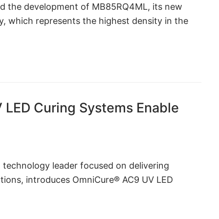
ced the development of MB85RQ4ML, its new
 which represents the highest density in the
LED Curing Systems Enable
l technology leader focused on delivering
lutions, introduces OmniCure® AC9 UV LED