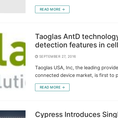
READ MORE →
Taoglas AntD technology
detection features in c
SEPTEMBER 27, 2016
Taoglas USA, Inc, the leading provid
connected device market, is first to 
READ MORE →
Cypress Introduces Sin