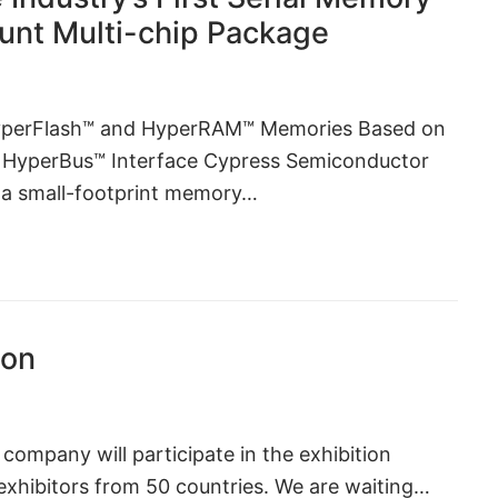
ount Multi-chip Package
yperFlash™ and HyperRAM™ Memories Based on
 HyperBus™ Interface Cypress Semiconductor
f a small-footprint memory…
ion
company will participate in the exhibition
exhibitors from 50 countries. We are waiting…