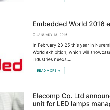
Embedded World 2016 ex
JANUARY 18, 2016
In February 23-25 this year in Nure
World exhibition, which will showcase 
industries needs.…
READ MORE →
Elecomp Co. Ltd announc
unit for LED lamps mana