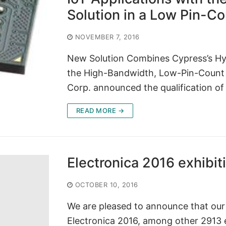
Solution in a Low Pin-C
NOVEMBER 7, 2016
New Solution Combines Cypress’s H
the High-Bandwidth, Low-Pin-Count
Corp. announced the qualification o
READ MORE →
Electronica 2016 exhibit
OCTOBER 10, 2016
We are pleased to announce that our 
Electronica 2016, among other 2913 