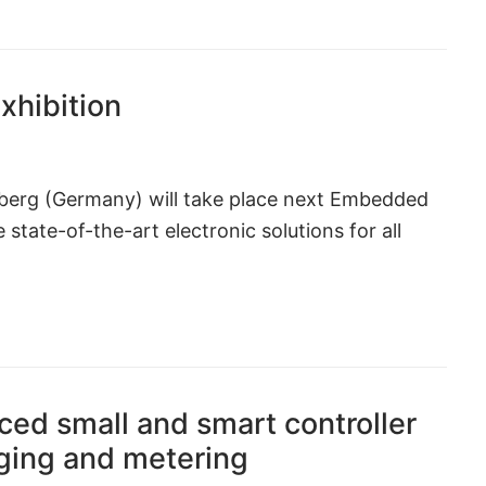
hibition
mberg (Germany) will take place next Embedded
state-of-the-art electronic solutions for all
ed small and smart controller
ging and metering