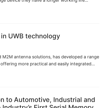
rage device they have a longer working life…
in UWB technology
nd M2M antenna solutions, has developed a range
ffering more practical and easily integrated…
n to Automotive, Industrial and
 Industry’s First Serial Memory