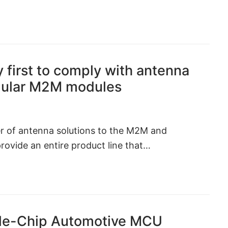
 first to comply with antenna
ellular M2M modules
er of antenna solutions to the M2M and
provide an entire product line that…
gle-Chip Automotive MCU