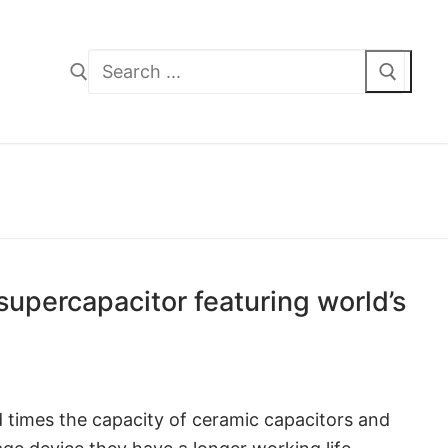
Search
for:
upercapacitor featuring world’s
 times the capacity of ceramic capacitors and