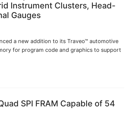
rid Instrument Clusters, Head-
onal Gauges
ced a new addition to its Traveo™ automotive
mory for program code and graphics to support
 Quad SPI FRAM Capable of 54