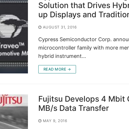
Solution that Drives Hyb
up Displays and Traditi
AUGUST 31, 2016
Cypress Semiconductor Corp. announ
microcontroller family with more me
hybrid instrument…
READ MORE →
Fujitsu Develops 4 Mbit
MB/s Data Transfer
MAY 9, 2016