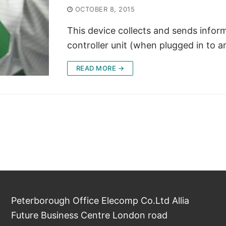
OCTOBER 8, 2015
This device collects and sends infor
controller unit (when plugged in to
READ MORE →
Peterborough Office Elecomp Co.Ltd Allia
Future Business Centre London road