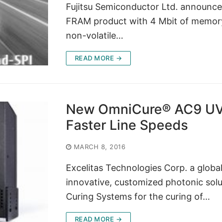
Fujitsu Semiconductor Ltd. announ
FRAM product with 4 Mbit of memory,
non-volatile…
READ MORE →
New OmniCure® AC9 UV 
Faster Line Speeds
MARCH 8, 2016
Excelitas Technologies Corp. a globa
innovative, customized photonic so
Curing Systems for the curing of…
READ MORE →