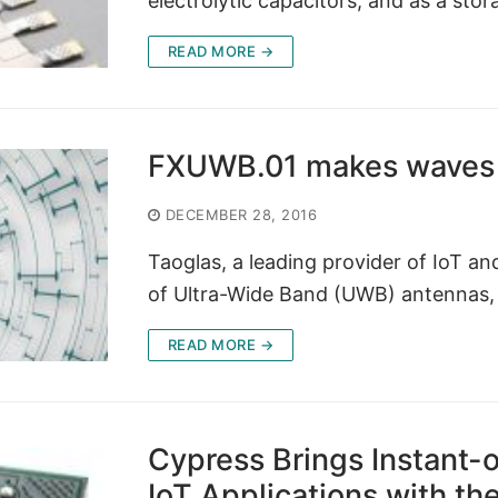
electrolytic capacitors, and as a sto
READ MORE →
FXUWB.01 makes waves 
DECEMBER 28, 2016
Taoglas, a leading provider of IoT a
of Ultra-Wide Band (UWB) antennas, o
READ MORE →
Cypress Brings Instant-o
IoT Applications with the