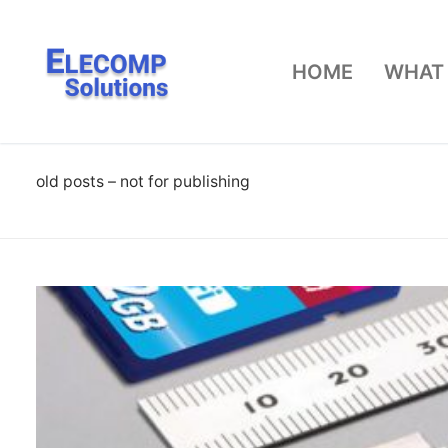
Skip
to
HOME
WHAT
content
old posts – not for publishing