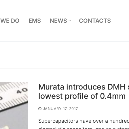
 WE DO
EMS
NEWS
CONTACTS
Search for:
Murata introduces DMH s
lowest profile of 0.4mm
JANUARY 17, 2017
Supercapacitors have over a hundred