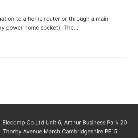
mation to a home router or through a main
 any power home socket). The…
Elecomp Co.Ltd Unit 6, Arthur Business Park 20
Thorby Avenue March Cambridgeshire PE15