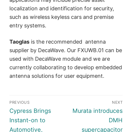
localization and identification for security,
such as wireless keyless cars and premise
entry systems.
Taoglas
is the recommended antenna
supplier by DecaWave. Our FXUWB.01 can be
used with DecaWave module and we are
currently collaborating to develop embedded
antenna solutions for user equipment.
Post
PREVIOUS
NEXT
navigation
Previous
Next
Cypress Brings
Murata introduces
post:
post:
Instant-on to
DMH
Automotive,
supercapacitor