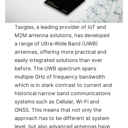
Taoglas, a leading provider of IoT and
M2M antenna solutions, has developed
a range of Ultra-Wide Band (UWB)
antennas, offering more practical and
easily integrated solutions than ever
before. The UWB spectrum spans
multiple GHz of frequency bandwidth
which is in stark contrast to current and
historical narrow band communications
systems such as Cellular, Wi-Fi and
GNSS. This means that not only the
approach has to be different at system
level, but also advanced antennas have