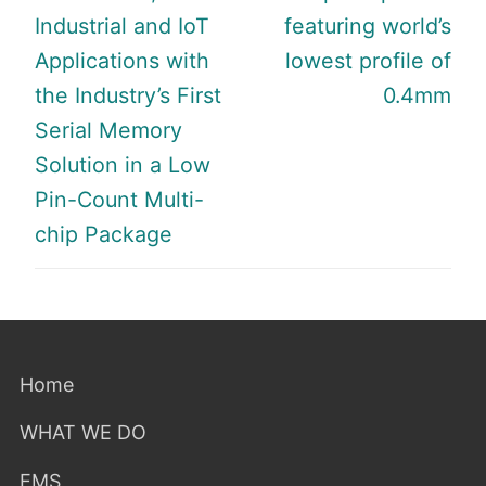
Industrial and IoT
featuring world’s
Applications with
lowest profile of
the Industry’s First
0.4mm
Serial Memory
Solution in a Low
Pin-Count Multi-
chip Package
Home
WHAT WE DO
EMS