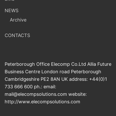
NEWS
Archive
CONTACTS
Peterborough Office Elecomp Co.Ltd Allia Future
Business Centre London road Peterborough
Cambridgeshire PE2 8AN UK address: +44(0)1
733 666 600 ph.: email:
mail@elecompsolutions.com website:
http://www.elecompsolutions.com