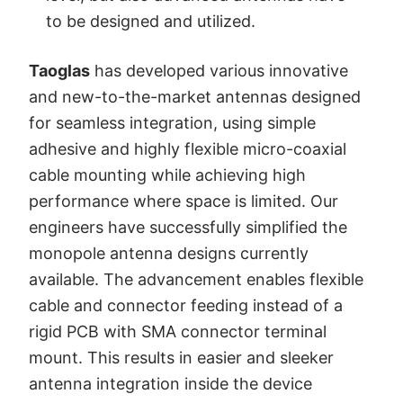
to be designed and utilized.
Taoglas
has developed various innovative
and new-to-the-market antennas designed
for seamless integration, using simple
adhesive and highly flexible micro-coaxial
cable mounting while achieving high
performance where space is limited. Our
engineers have successfully simplified the
monopole antenna designs currently
available. The advancement enables flexible
cable and connector feeding instead of a
rigid PCB with SMA connector terminal
mount. This results in easier and sleeker
antenna integration inside the device