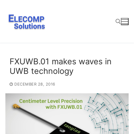
Skip
to
content
Search for:
FXUWB.01 makes waves in
UWB technology
DECEMBER 28, 2016