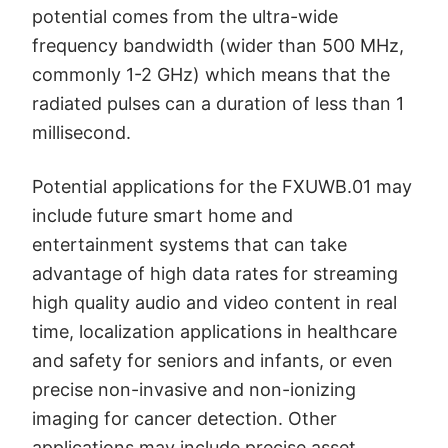
potential comes from the ultra-wide
frequency bandwidth (wider than 500 MHz,
commonly 1-2 GHz) which means that the
radiated pulses can a duration of less than 1
millisecond.
Potential applications for the FXUWB.01 may
include future smart home and
entertainment systems that can take
advantage of high data rates for streaming
high quality audio and video content in real
time, localization applications in healthcare
and safety for seniors and infants, or even
precise non-invasive and non-ionizing
imaging for cancer detection. Other
applications may include precise asset