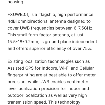
housing.
FXUWB.01, is a flagship, high performance
4dBi omnidirectional antenna designed to
cover UWB frequencies between 6-7.5GHz.
This small form factor antenna, at just
15.5*18*0.2mm, is ground plane independent
and offers superior efficiency of over 75%.
Existing localization technologies such as
Assisted GPS for Indoors, Wi-Fi and Cellular
fingerprinting are at best able to offer meter
precision, while UWB enables centimeter
level localization precision for indoor and
outdoor localization as well as very high
transmission speed. This technology