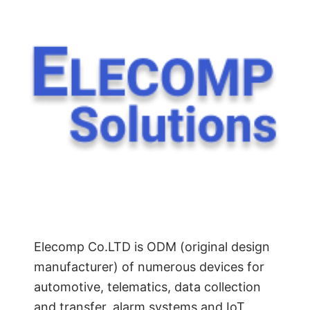
Elecomp Co.LTD is ODM (original design
manufacturer) of numerous devices for
automotive, telematics, data collection
and transfer, alarm systems and IoT