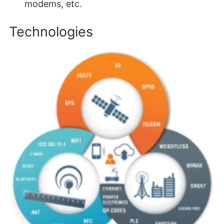
modems, etc.
Technologies