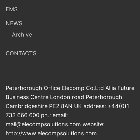
EMS
NEWS
Archive
CONTACTS
Peterborough Office Elecomp Co.Ltd Allia Future
Business Centre London road Peterborough
Cambridgeshire PE2 8AN UK address: +44(0)1
733 666 600 ph.: email:
mail@elecompsolutions.com website:
http://www.elecompsolutions.com