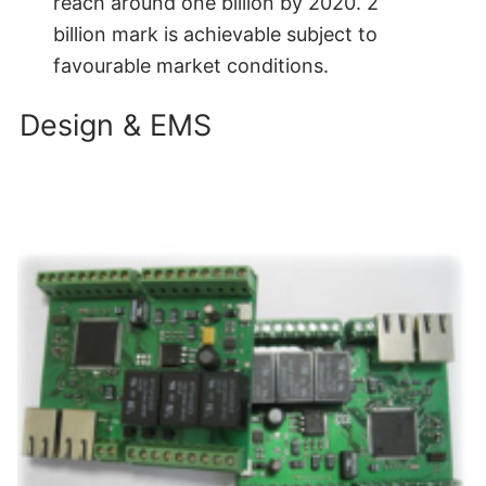
reach around one billion by 2020. 2
billion mark is achievable subject to
favourable market conditions.
Design & EMS