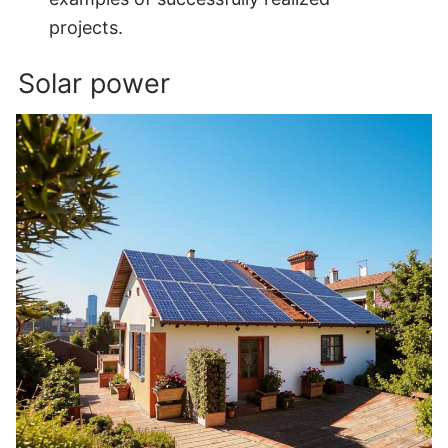
projects.
Solar power