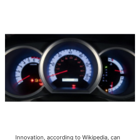
Innovation, according to Wikipedia, can