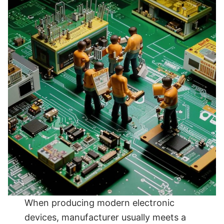
When producing modern electronic
devices, manufacturer usually meets a