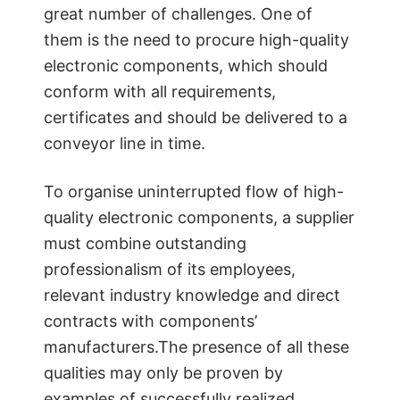
great number of challenges. One of
them is the need to procure high-quality
electronic components, which should
conform with all requirements,
certificates and should be delivered to a
conveyor line in time.
To organise uninterrupted flow of high-
quality electronic components, a supplier
must combine outstanding
professionalism of its employees,
relevant industry knowledge and direct
contracts with components’
manufacturers.The presence of all these
qualities may only be proven by
examples of successfully realized