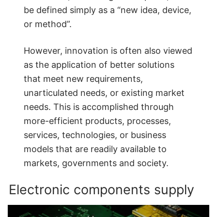
be defined simply as a “new idea, device,
or method”.
However, innovation is often also viewed
as the application of better solutions
that meet new requirements,
unarticulated needs, or existing market
needs. This is accomplished through
more-efficient products, processes,
services, technologies, or business
models that are readily available to
markets, governments and society.
Electronic components supply