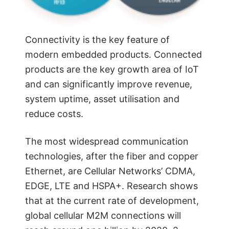
Connectivity is the key feature of
modern embedded products. Connected
products are the key growth area of IoT
and can significantly improve revenue,
system uptime, asset utilisation and
reduce costs.
The most widespread communication
technologies, after the fiber and copper
Ethernet, are Cellular Networks’ CDMA,
EDGE, LTE and HSPA+. Research shows
that at the current rate of development,
global cellular M2M connections will