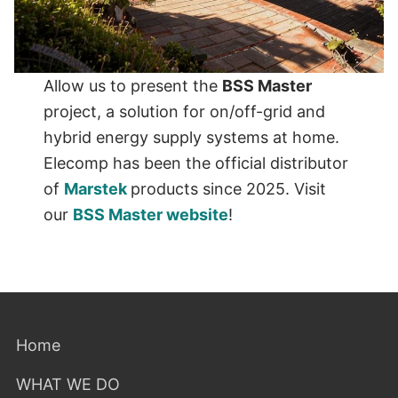
Allow us to present the
BSS Master
project, a solution for on/off-grid and
hybrid energy supply systems at home.
Elecomp has been the official distributor
of
Marstek
products since 2025. Visit
our
BSS Master website
!
Home
WHAT WE DO