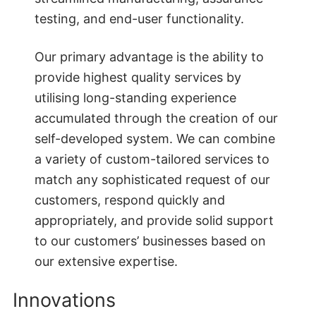
testing, and end-user functionality.
Our primary advantage is the ability to
provide highest quality services by
utilising long-standing experience
accumulated through the creation of our
self-developed system. We can combine
a variety of custom-tailored services to
match any sophisticated request of our
customers, respond quickly and
appropriately, and provide solid support
to our customers’ businesses based on
our extensive expertise.
Innovations