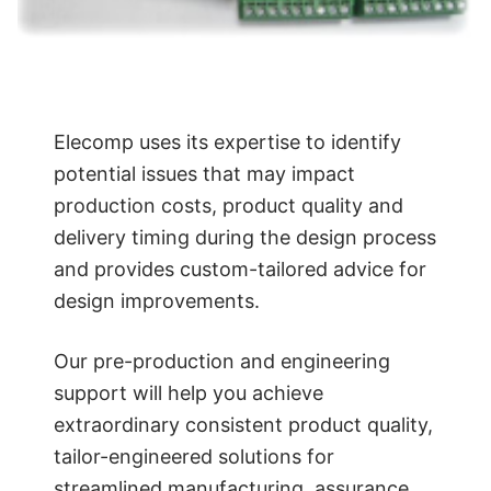
Elecomp uses its expertise to identify
potential issues that may impact
production costs, product quality and
delivery timing during the design process
and provides custom-tailored advice for
design improvements.
Our pre-production and engineering
support will help you achieve
extraordinary consistent product quality,
tailor-engineered solutions for
streamlined manufacturing, assurance