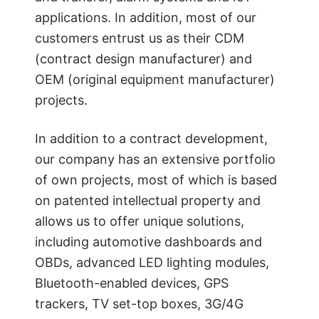
applications. In addition, most of our
customers entrust us as their CDM
(contract design manufacturer) and
OEM (original equipment manufacturer)
projects.
In addition to a contract development,
our company has an extensive portfolio
of own projects, most of which is based
on patented intellectual property and
allows us to offer unique solutions,
including automotive dashboards and
OBDs, advanced LED lighting modules,
Bluetooth-enabled devices, GPS
trackers, TV set-top boxes, 3G/4G