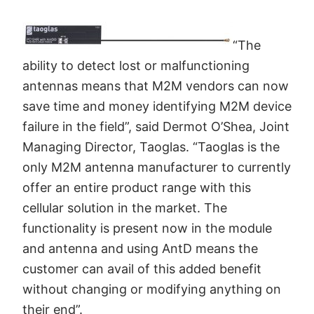
“The
ability to detect lost or malfunctioning
antennas means that M2M vendors can now
save time and money identifying M2M device
failure in the field”, said Dermot O’Shea, Joint
Managing Director, Taoglas. “Taoglas is the
only M2M antenna manufacturer to currently
offer an entire product range with this
cellular solution in the market. The
functionality is present now in the module
and antenna and using AntD means the
customer can avail of this added benefit
without changing or modifying anything on
their end”.