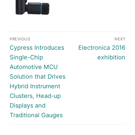
Post
PREVIOUS
NEXT
navigation
Previous
Next
Cypress Introduces
Electronica 2016
post:
post:
Single-Chip
exhibition
Automotive MCU
Solution that Drives
Hybrid Instrument
Clusters, Head-up
Displays and
Traditional Gauges