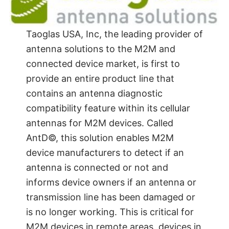
Taoglas USA, Inc, the leading provider of
antenna solutions to the M2M and
connected device market, is first to
provide an entire product line that
contains an antenna diagnostic
compatibility feature within its cellular
antennas for M2M devices. Called
AntD©, this solution enables M2M
device manufacturers to detect if an
antenna is connected or not and
informs device owners if an antenna or
transmission line has been damaged or
is no longer working. This is critical for
M2M devices in remote areas, devices in