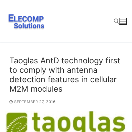
Skip
to
content
Search for:
Taoglas AntD technology first
to comply with antenna
detection features in cellular
M2M modules
SEPTEMBER 27, 2016