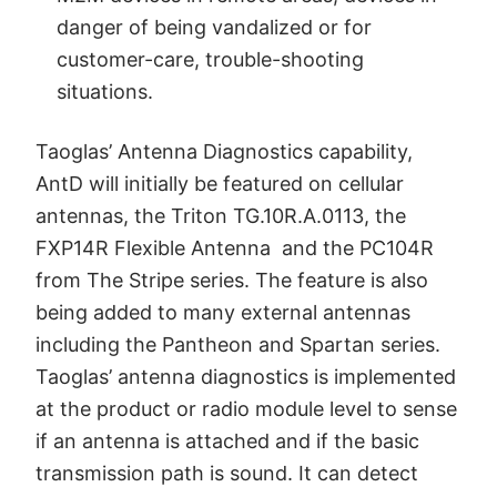
danger of being vandalized or for
customer-care, trouble-shooting
situations.
Taoglas’ Antenna Diagnostics capability,
AntD will initially be featured on cellular
antennas, the Triton TG.10R.A.0113, the
FXP14R Flexible Antenna and the PC104R
from The Stripe series. The feature is also
being added to many external antennas
including the Pantheon and Spartan series.
Taoglas’ antenna diagnostics is implemented
at the product or radio module level to sense
if an antenna is attached and if the basic
transmission path is sound. It can detect