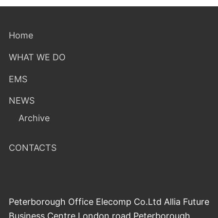
Home
WHAT WE DO
EMS
NEWS
Archive
CONTACTS
Peterborough Office Elecomp Co.Ltd Allia Future
Business Centre London road Peterborough