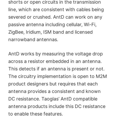
shorts or open circuits in the transmission
line, which are consistent with cables being
severed or crushed. AntD can work on any
passive antenna including cellular, Wi-Fi,
ZigBee, Iridium, ISM band and licensed
narrowband antennas.
AntD works by measuring the voltage drop
across a resistor embedded in an antenna.
This detects if an antenna is present or not.
The circuitry implementation is open to M2M
product designers but requires that each
antenna provides a consistent and known
DC resistance. Taoglas’ AntD compatible
antenna products include this DC resistance
to enable these features.