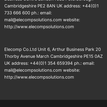
Cambridgeshire PE2 8AN UK address: +44(0)1
733 666 600 ph.: email:
mail@elecompsolutions.com website:
http://www.elecompsolutions.com
Elecomp Co.Ltd Unit 6, Arthur Business Park 20
Thorby Avenue March Cambridgeshire PE15 0AZ
UK address: +44(0)1 354 659394 ph.: email:
mail@elecompsolutions.com website:
http://www.elecompsolutions.com