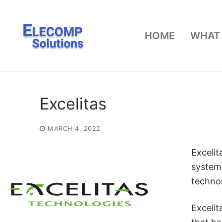
Skip
to
HOME
WHAT
content
Excelitas
MARCH 4, 2022
Excelit
system
technol
Excelit