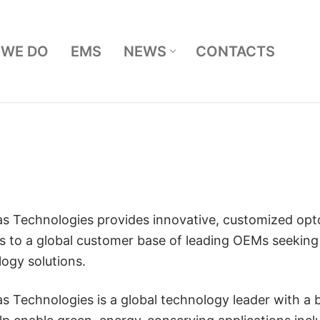
 WE DO
EMS
NEWS
CONTACTS
Search for:
as Technologies provides innovative, customized opt
s to a global customer base of leading OEMs seekin
ogy solutions.
as Technologies is a global technology leader with a 