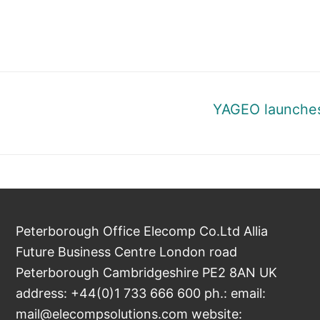
Next
YAGEO launches
post:
Peterborough Office Elecomp Co.Ltd Allia
Future Business Centre London road
Peterborough Cambridgeshire PE2 8AN UK
address: +44(0)1 733 666 600 ph.: email:
mail@elecompsolutions.com website: