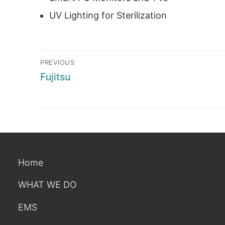
UV Lighting for Sterilization
Post
PREVIOUS
navigation
Previous
Fujitsu
post:
Home
WHAT WE DO
EMS