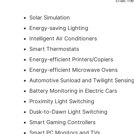
that he
Solar Simulation
Energy-saving Lighting
Intelligent Air Conditioners
Smart Thermostats
Energy-efficient Printers/Copiers
Energy-efficient Microwave Ovens
Automotive Sunload and Twilight Sensin
Battery Monitoring in Electric Cars
Proximity Light Switching
Dusk-to-Dawn Light Switching
Smart Gaming Controllers
Smart PC Monitors and TVs