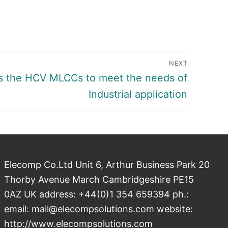
NEXT
 the HCV MLCCs to meet the needs of
Industrial application
Elecomp Co.Ltd Unit 6, Arthur Business Park 20
Thorby Avenue March Cambridgeshire PE15
0AZ UK address: +44(0)1 354 659394 ph.:
email: mail@elecompsolutions.com website:
http://www.elecompsolutions.com