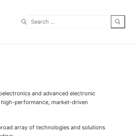
Search
for:
oelectronics and advanced electronic
g high-performance, market-driven
broad array of technologies and solutions