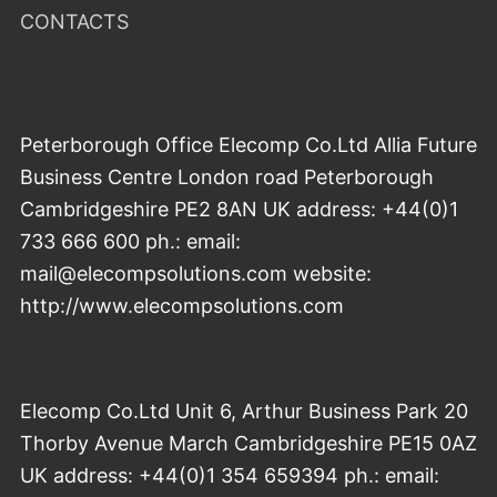
CONTACTS
Peterborough Office Elecomp Co.Ltd Allia Future
Business Centre London road Peterborough
Cambridgeshire PE2 8AN UK address: +44(0)1
733 666 600 ph.: email:
mail@elecompsolutions.com website:
http://www.elecompsolutions.com
Elecomp Co.Ltd Unit 6, Arthur Business Park 20
Thorby Avenue March Cambridgeshire PE15 0AZ
UK address: +44(0)1 354 659394 ph.: email: