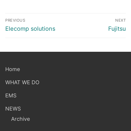
Post
PREVIOUS
NEXT
navigation
Previous
Next
Elecomp solutions
Fujitsu
post:
post:
Home
WHAT WE DO
EMS
NEWS
Archive