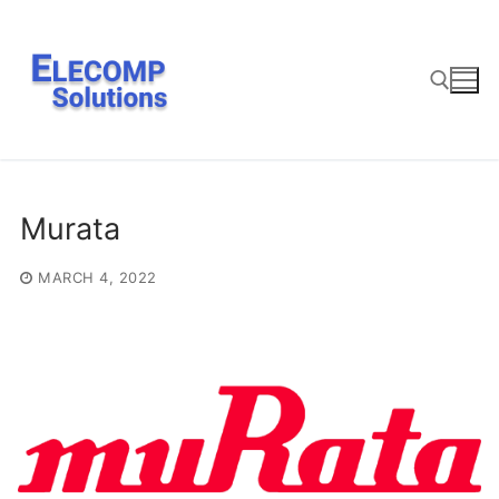
Skip
to
content
Search for:
Murata
MARCH 4, 2022