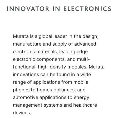
Murata is a global leader in the design,
manufacture and supply of advanced
electronic materials, leading edge
electronic components, and multi-
functional, high-density modules. Murata
innovations can be found in a wide
range of applications from mobile
phones to home appliances, and
automotive applications to energy
management systems and healthcare
devices.