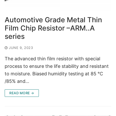
Automotive Grade Metal Thin
Film Chip Resistor –ARM..A
series
JUNE 9, 2023
The advanced thin film resistor with special
process to ensure the life stability and resistant
to moisture. Biased humidity testing at 85 °C
/85% and…
READ MORE →