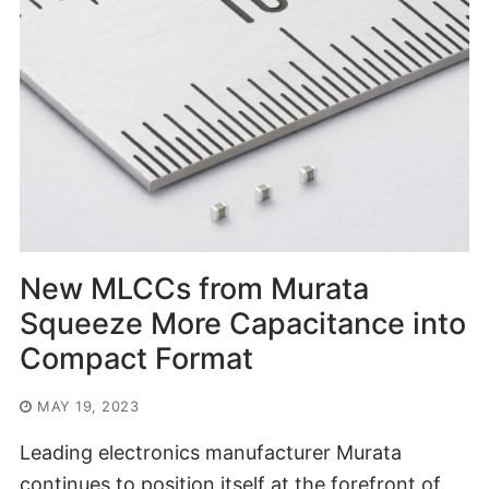
New MLCCs from Murata
Squeeze More Capacitance into
Compact Format
MAY 19, 2023
Leading electronics manufacturer Murata
continues to position itself at the forefront of