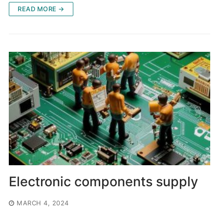
READ MORE →
Electronic components supply
MARCH 4, 2024