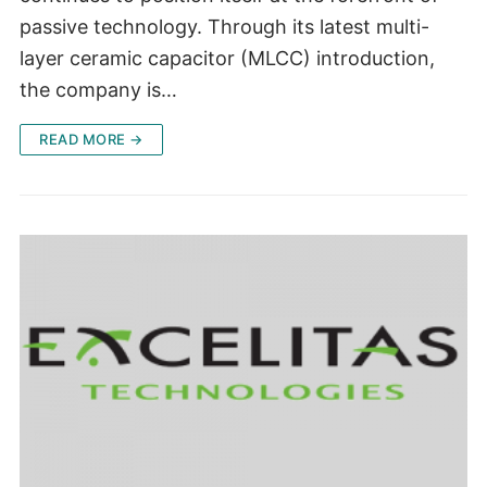
passive technology. Through its latest multi-
layer ceramic capacitor (MLCC) introduction,
the company is…
READ MORE →