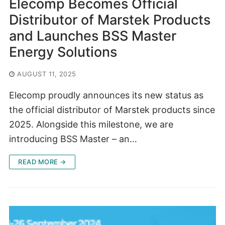
Elecomp Becomes Official
Distributor of Marstek Products
and Launches BSS Master
Energy Solutions
AUGUST 11, 2025
Elecomp proudly announces its new status as
the official distributor of Marstek products since
2025. Alongside this milestone, we are
introducing BSS Master – an…
READ MORE →