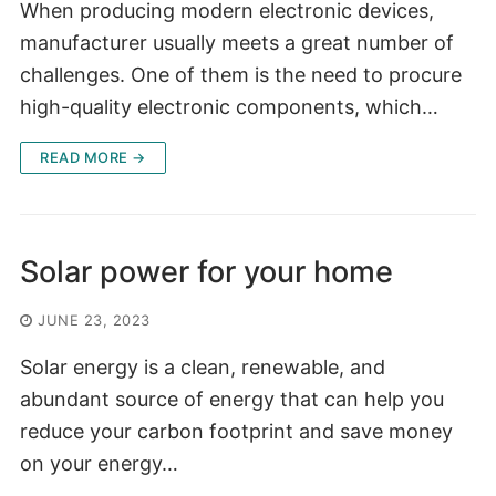
When producing modern electronic devices,
manufacturer usually meets a great number of
challenges. One of them is the need to procure
high-quality electronic components, which…
READ MORE →
Solar power for your home
JUNE 23, 2023
Solar energy is a clean, renewable, and
abundant source of energy that can help you
reduce your carbon footprint and save money
on your energy…