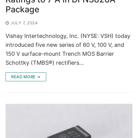
Package
JULY 7, 2024
Vishay Intertechnology, Inc. (NYSE: VSH) today
introduced five new series of 60 V, 100 V, and
150 V surface-mount Trench MOS Barrier
Schottky (TMBS®) rectifiers…
READ MORE →