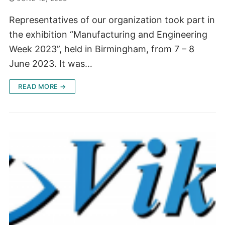
Representatives of our organization took part in
the exhibition “Manufacturing and Engineering
Week 2023”, held in Birmingham, from 7 – 8
June 2023. It was…
READ MORE →