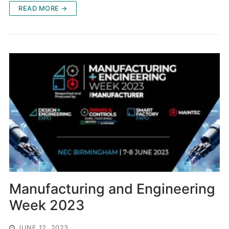
READ MORE →
Manufacturing and Engineering
Week 2023
JUNE 12, 2023