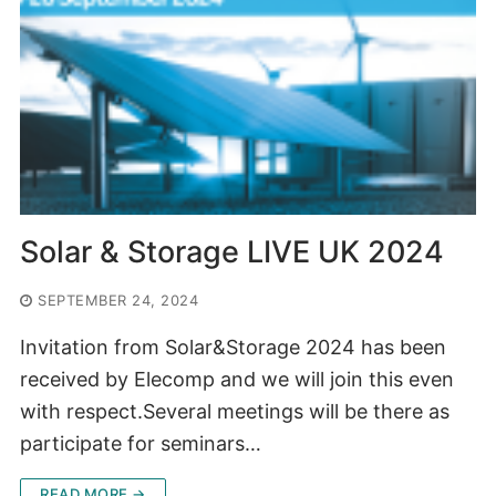
Solar & Storage LIVE UK 2024
SEPTEMBER 24, 2024
Invitation from Solar&Storage 2024 has been
received by Elecomp and we will join this even
with respect.Several meetings will be there as
participate for seminars…
READ MORE →