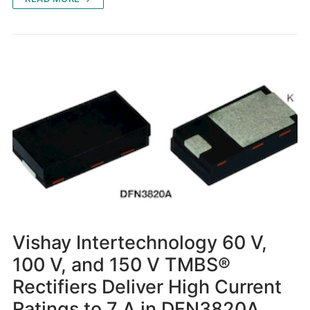
Vishay Intertechnology 60 V,
100 V, and 150 V TMBS®
Rectifiers Deliver High Current
Ratings to 7 A in DFN3820A