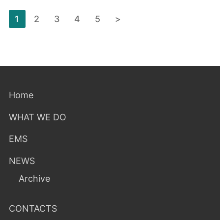
Posts
1
2
3
4
5
>
pagination
Home
WHAT WE DO
EMS
NEWS
Archive
CONTACTS