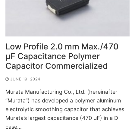
Low Profile 2.0 mm Max./470
μF Capacitance Polymer
Capacitor Commercialized
JUNE 19, 2024
Murata Manufacturing Co., Ltd. (hereinafter
“Murata”) has developed a polymer aluminum
electrolytic smoothing capacitor that achieves
Murata’s largest capacitance (470 μF) in a D
case…