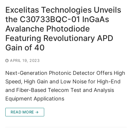
Excelitas Technologies Unveils
the C30733BQC-01 InGaAs
Avalanche Photodiode
Featuring Revolutionary APD
Gain of 40
APRIL 19, 2023
Next-Generation Photonic Detector Offers High
Speed, High Gain and Low Noise for High-End
and Fiber-Based Telecom Test and Analysis
Equipment Applications
READ MORE →