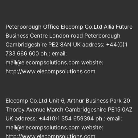
Peterborough Office Elecomp Co.Ltd Allia Future
Business Centre London road Peterborough
Cambridgeshire PE2 8AN UK address: +44(0)1
733 666 600 ph.: email:
mail@elecompsolutions.com website:
http://www.elecompsolutions.com
Elecomp Co.Ltd Unit 6, Arthur Business Park 20
Thorby Avenue March Cambridgeshire PE15 0AZ
UK address: +44(0)1 354 659394 ph.: email:
mail@elecompsolutions.com website:
http://www.elecompsolutions.com