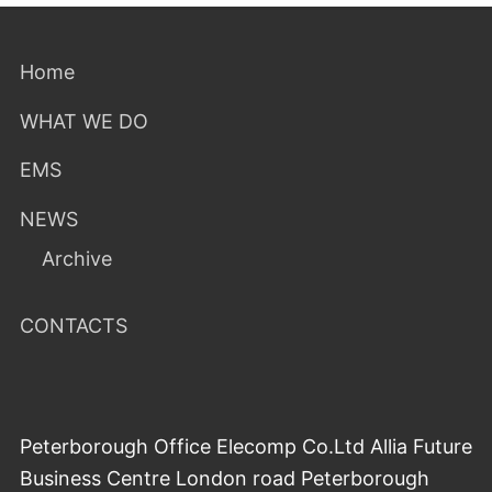
Home
WHAT WE DO
EMS
NEWS
Archive
CONTACTS
Peterborough Office Elecomp Co.Ltd Allia Future
Business Centre London road Peterborough