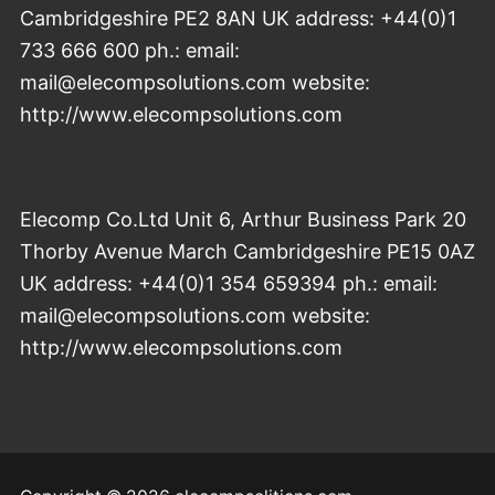
Cambridgeshire PE2 8AN UK address: +44(0)1
733 666 600 ph.: email:
mail@elecompsolutions.com website:
http://www.elecompsolutions.com
Elecomp Co.Ltd Unit 6, Arthur Business Park 20
Thorby Avenue March Cambridgeshire PE15 0AZ
UK address: +44(0)1 354 659394 ph.: email:
mail@elecompsolutions.com website:
http://www.elecompsolutions.com