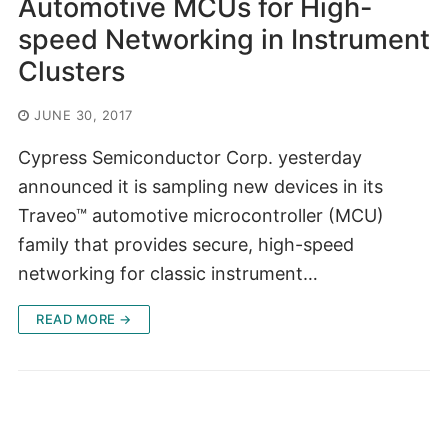
Automotive MCUs for High-
speed Networking in Instrument
Clusters
JUNE 30, 2017
Cypress Semiconductor Corp. yesterday
announced it is sampling new devices in its
Traveo™ automotive microcontroller (MCU)
family that provides secure, high-speed
networking for classic instrument…
READ MORE →