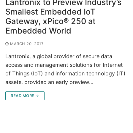
Lantronix to Preview Industry’s
Smallest Embedded IoT
Gateway, xPico® 250 at
Embedded World
MARCH 20, 2017
Lantronix, a global provider of secure data
access and management solutions for Internet
of Things (IoT) and information technology (IT)
assets, provided an early preview…
READ MORE →