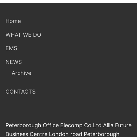
Home
WHAT WE DO
EMS
NEWS
Archive
CONTACTS
Peterborough Office Elecomp Co.Ltd Allia Future
Business Centre London road Peterborough