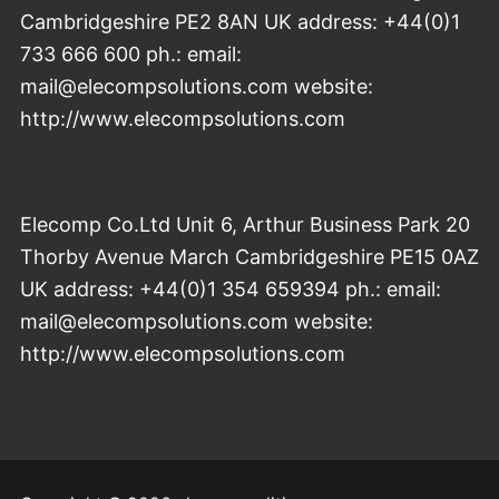
Cambridgeshire PE2 8AN UK address: +44(0)1
733 666 600 ph.: email:
mail@elecompsolutions.com website:
http://www.elecompsolutions.com
Elecomp Co.Ltd Unit 6, Arthur Business Park 20
Thorby Avenue March Cambridgeshire PE15 0AZ
UK address: +44(0)1 354 659394 ph.: email:
mail@elecompsolutions.com website:
http://www.elecompsolutions.com