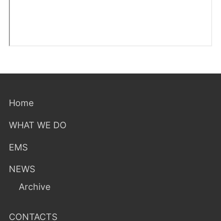
Home
WHAT WE DO
EMS
NEWS
Archive
CONTACTS