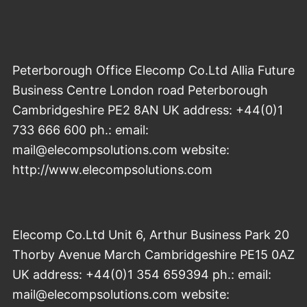
Peterborough Office Elecomp Co.Ltd Allia Future
Business Centre London road Peterborough
Cambridgeshire PE2 8AN UK address: +44(0)1
733 666 600 ph.: email:
mail@elecompsolutions.com website:
http://www.elecompsolutions.com
Elecomp Co.Ltd Unit 6, Arthur Business Park 20
Thorby Avenue March Cambridgeshire PE15 0AZ
UK address: +44(0)1 354 659394 ph.: email:
mail@elecompsolutions.com website: